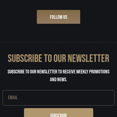
FOLLOW US
SUBSCRIBE TO OUR NEWSLETTER
Subscribe to our newsletter to receive weekly promotions
and news.
Subscribe