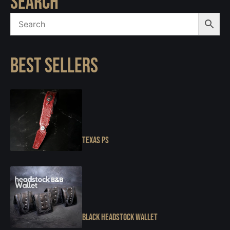
SEARCH
BEST SELLERS
Texas PS
Black Headstock Wallet