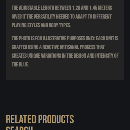
The adjustable length between 1.20 and 1.45 meters
gives it the versatility needed to adapt to different
playing styles and body types.
The photo is for illustrative purposes only: each unit is
crafted using a reactive artisanal process that
creates unique variations in the design and intensity of
the blue.
RELATED PRODUCTS