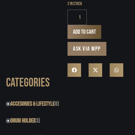
2 in stock
Add to cart
ASK VIA WPP
CATEGORIES
ACCESORIES & LIFESTYLE
(8)
DRUM HOLDER
(3)