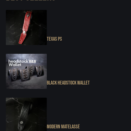
Texas PS
Black Headstock Wallet
Modern Matelassé