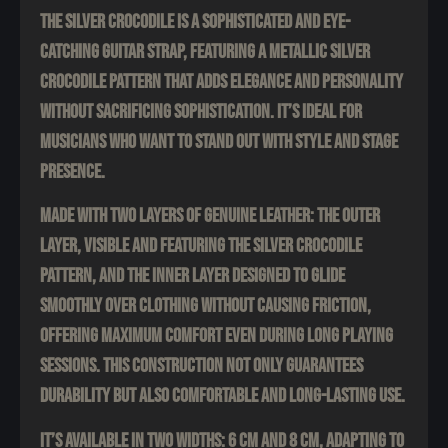
The Silver Crocodile is a sophisticated and eye-
catching guitar strap, featuring a metallic silver
crocodile pattern that adds elegance and personality
without sacrificing sophistication. It’s ideal for
musicians who want to stand out with style and stage
presence.
Made with two layers of genuine leather: the outer
layer, visible and featuring the silver crocodile
pattern, and the inner layer designed to glide
smoothly over clothing without causing friction,
offering maximum comfort even during long playing
sessions. This construction not only guarantees
durability but also comfortable and long-lasting use.
It’s available in two widths: 6 cm and 8 cm, adapting to