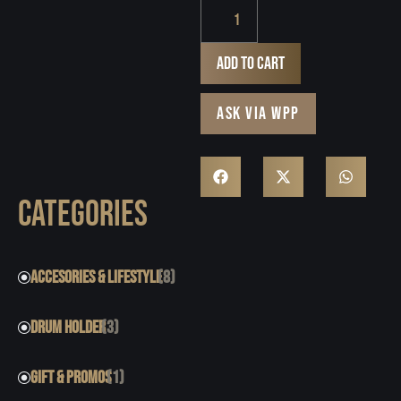
Add to cart
ASK VIA WPP
CATEGORIES
ACCESORIES & LIFESTYLE
(8)
DRUM HOLDER
(3)
GIFT & PROMOS
(1)