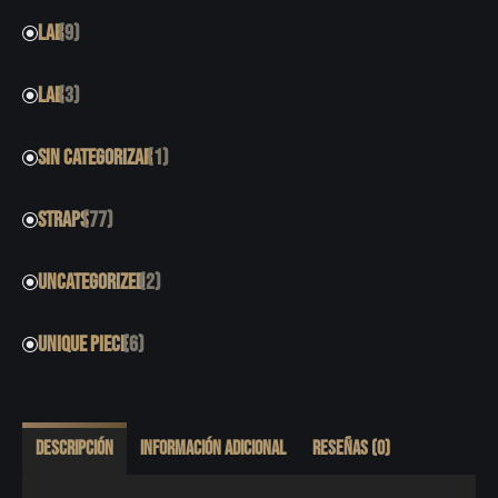
LAB
(9)
LAB
(3)
SIN CATEGORIZAR
(1)
STRAPS
(77)
UNCATEGORIZED
(2)
UNIQUE PIECE
(6)
Descripción
Información adicional
Reseñas (0)