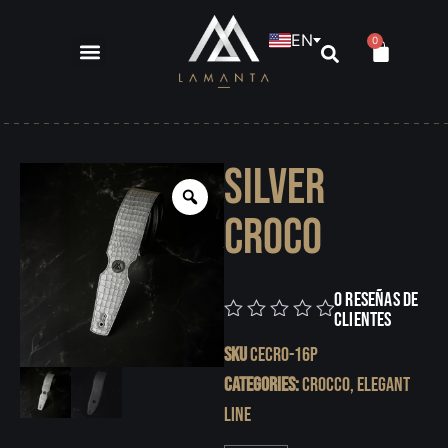
EN
0
Silver
Croco
0 reseñas de
clientes
0
SKU
CECRO-16P
Categories:
Crocco
,
Elegant
Line