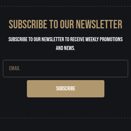
SUBSCRIBE TO OUR NEWSLETTER
Subscribe to our newsletter to receive weekly promotions
and news.
Subscribe