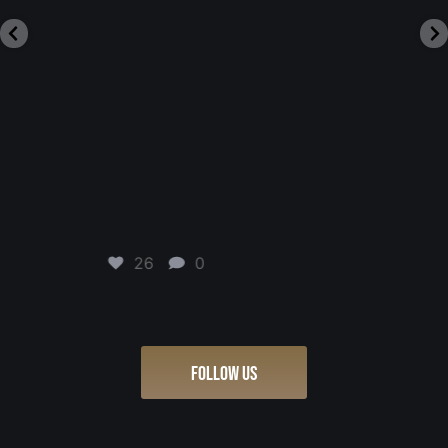
23
0
FOLLOW US