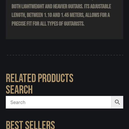
both lightweight and heavier guitars. Its adjustable
length, between 1.10 and 1.45 meters, allows for a
precise fit for all types of guitarists.
RELATED PRODUCTS
SEARCH
BEST SELLERS