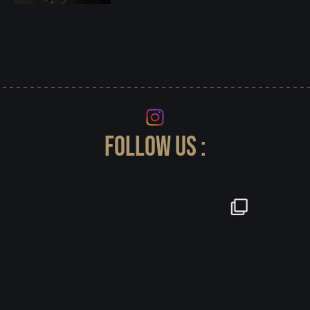
FOLLOW US :
-LaManta Stage Cordón X Silver - herrajes y
...
23
0