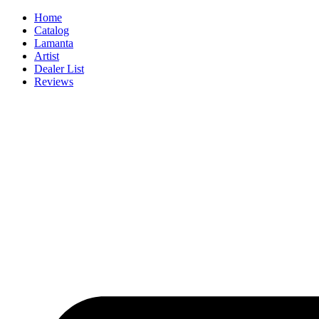
Skip
Home
to
Catalog
content
Lamanta
Artist
Dealer List
Reviews