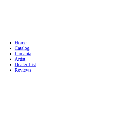
Home
Catalog
Lamanta
Artist
Dealer List
Reviews