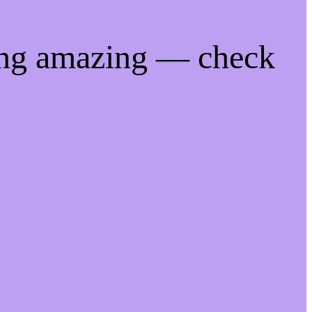
ing amazing — check