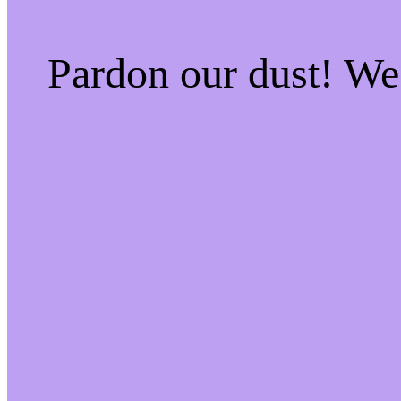
Pardon our dust! W