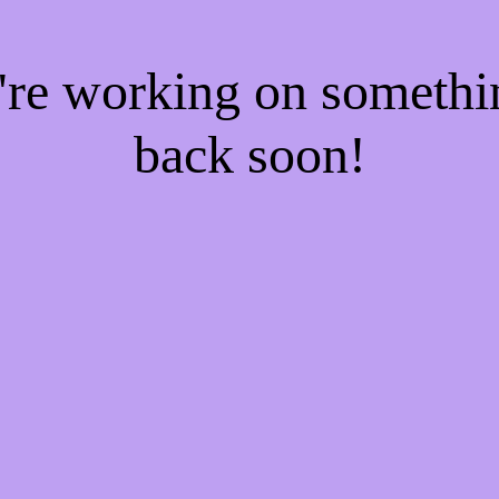
e're working on someth
back soon!