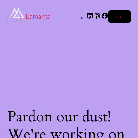
Lamanta
Log in
Pardon our dust!
We're working on