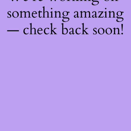
something amazing
— check back soon!