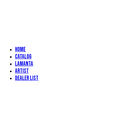
Home
Catalog
Lamanta
Artist
Dealer List