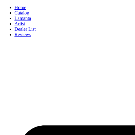
Skip
Home
to
Catalog
content
Lamanta
Artist
Dealer List
Reviews