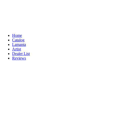
Home
Catalog
Lamanta
Artist
Dealer List
Reviews