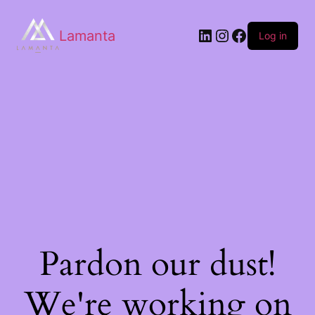
Lamanta
Log in
Pardon our dust!
We're working on