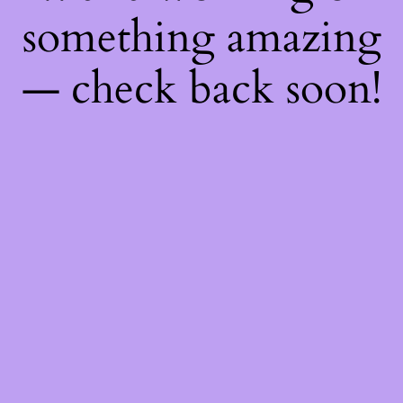
something amazing
— check back soon!