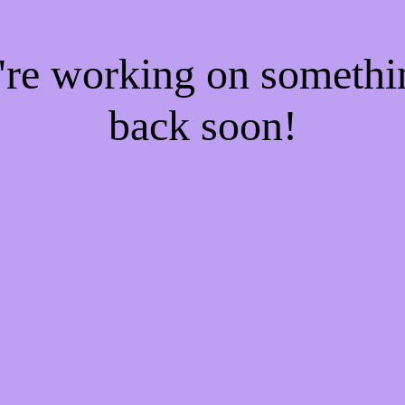
e're working on someth
back soon!