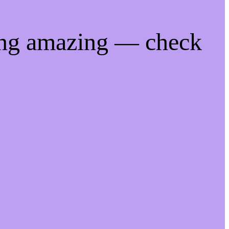
ing amazing — check