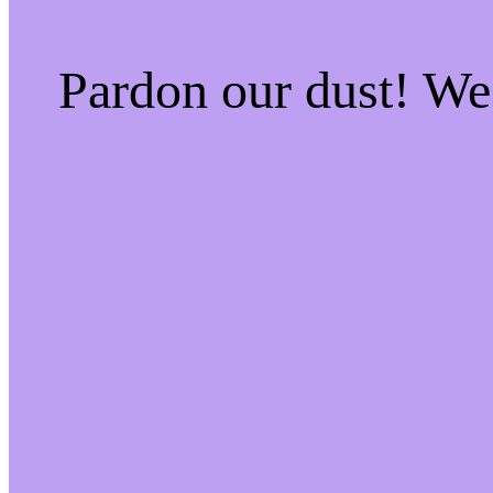
Pardon our dust! W