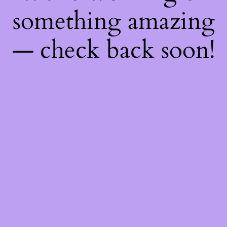
something amazing
— check back soon!