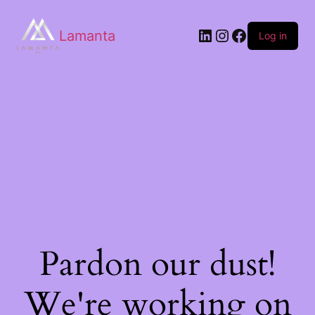
Lamanta
Log in
Pardon our dust!
We're working on