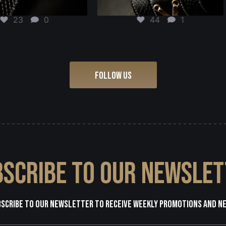
44
1
49
1
FOLLOW US
BSCRIBE TO OUR NEWSLET
scribe to our newsletter to receive weekly promotions and n