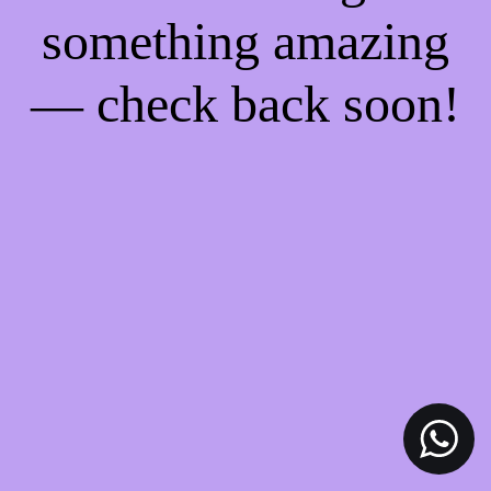
something amazing
— check back soon!