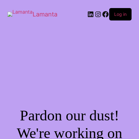
Lamanta
Log in
Pardon our dust!
We're working on